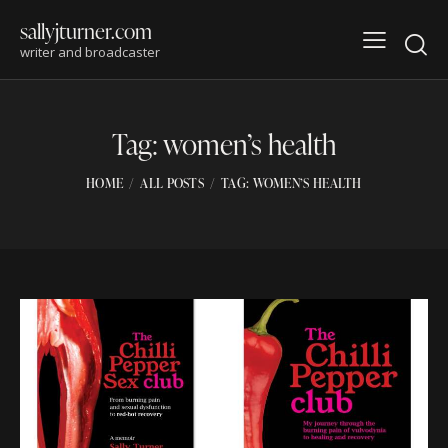
sallyjturner.com
writer and broadcaster
Tag: women’s health
HOME
ALL POSTS
TAG: WOMEN’S HEALTH