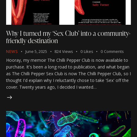
Why I turned my ‘Sex Club’ into a community-
friendly destination
NEWS
June 5, 2025
824
Views
0
Likes
0
Comments
Hooray, my memoir The Chilli Pepper Club is now available to
purchase. It's been a long road to publication, and what began
as The Chilli Pepper Sex Club is now The Chilli Pepper Club, so I
thought I'd explain why I reluctantly chose to take 'Sex' off the
cover. Twenty years ago, I decided I wanted…