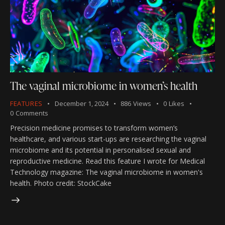
The vaginal microbiome in women’s health
FEATURES
December 1, 2024
886
Views
0
Likes
0
Comments
Precision medicine promises to transform women’s
healthcare, and various start-ups are researching the vaginal
microbiome and its potential in personalised sexual and
reproductive medicine. Read this feature I wrote for Medical
Technology magazine: The vaginal microbiome in women's
health. Photo credit: StockCake