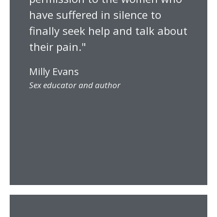
have suffered in silence to
finally seek help and talk about
their pain."
Milly Evans
Sex educator and author