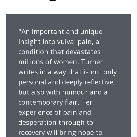
"An important and unique
insight into vulval pain, a
condition that devastates
millions of women. Turner
writes in a way that is not only
personal and deeply reflective,
but also with humour and a
contemporary flair. Her
experience of pain and
desperation through to
recovery will bring hope to