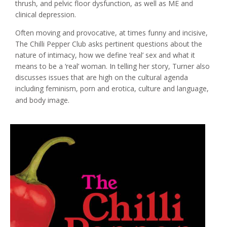
thrush, and pelvic floor dysfunction, as well as ME and
clinical depression.
Often moving and provocative, at times funny and incisive,
The Chilli Pepper Club asks pertinent questions about the
nature of intimacy, how we define ‘real’ sex and what it
means to be a ‘real’ woman. In telling her story, Turner also
discusses issues that are high on the cultural agenda
including feminism, porn and erotica, culture and language,
and body image.