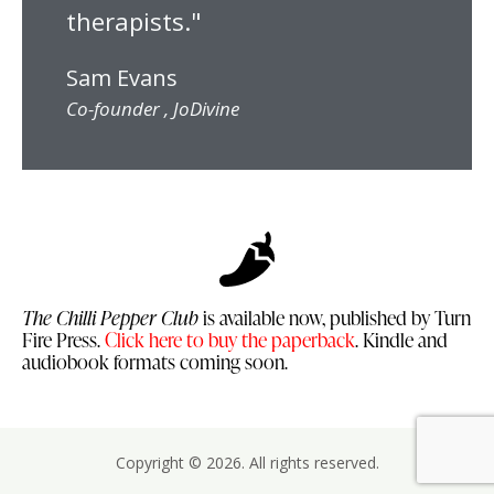
therapists."
Sam Evans
Co-founder , JoDivine
The Chilli Pepper Club
is available now, published by Turn
Fire Press.
Click here to buy the paperback
. Kindle and
audiobook formats coming soon.
Copyright © 2026. All rights reserved.