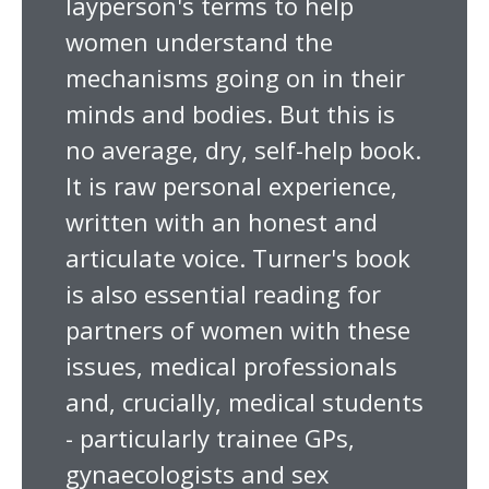
layperson's terms to help
women understand the
mechanisms going on in their
minds and bodies. But this is
no average, dry, self-help book.
It is raw personal experience,
written with an honest and
articulate voice. Turner's book
is also essential reading for
partners of women with these
issues, medical professionals
and, crucially, medical students
- particularly trainee GPs,
gynaecologists and sex