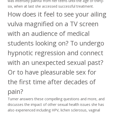
was intensely painful from her teens until the age of thirty-
six, when at last she accessed successful treatment.
How does it feel to see your ailing
vulva magnified on a TV screen
with an audience of medical
students looking on? To undergo
hypnotic regression and connect
with an unexpected sexual past?
Or to have pleasurable sex for
the first time after decades of
pain?
Turner answers these compelling questions and more, and
discusses the impact of other sexual health issues she has
also experienced including HPV, lichen sclerosus, vaginal