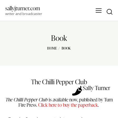
sallyjturner.com
writer and broadcaster
Book
HOME
BOOK
The Chilli Pepper Club
Sally Turner
The Chilli Pepper Club
is available now, published by Turn
Fire Press.
Click here to buy the paperback
.