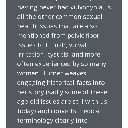
having never had vulvodynia, is
all the other common sexual
health issues that are also
mentioned from pelvic floor
issues to thrush, vulval
irritation, cystitis, and more,
often experienced by so many
women. Turner weaves
engaging historical facts into
her story (sadly some of these
age-old issues are still with us
today) and converts medical
terminology clearly into