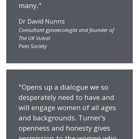
many."
Dr David Nunns
Consultant gynaecologist and founder of
The UK Vulval
Pain Society
"Opens up a dialogue we so
desperately need to have and
will engage women of all ages
and backgrounds. Turner’s
openness and honesty gives
permission to the women who