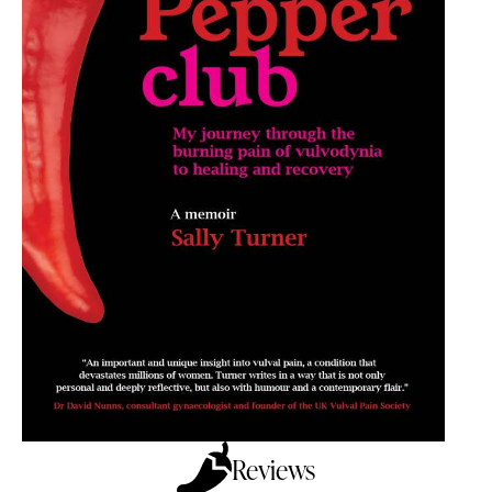
Reviews