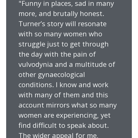
"Funny in places, sad in many
more, and brutally honest.
Turner’s story will resonate
with so many women who
struggle just to get through
the day with the pain of
vulvodynia and a multitude of
other gynaecological
conditions. I know and work
with many of them and this
account mirrors what so many
women are experiencing, yet
find difficult to speak about.
The wider appeal for me,