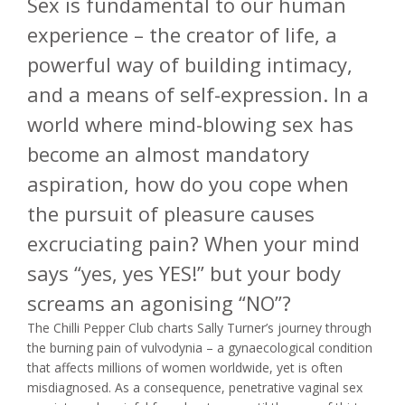
Sex is fundamental to our human
experience – the creator of life, a
powerful way of building intimacy,
and a means of self-expression. In a
world where mind-blowing sex has
become an almost mandatory
aspiration, how do you cope when
the pursuit of pleasure causes
excruciating pain? When your mind
says “yes, yes YES!” but your body
screams an agonising “NO”?
The Chilli Pepper Club charts Sally Turner’s journey through
the burning pain of vulvodynia – a gynaecological condition
that affects millions of women worldwide, yet is often
misdiagnosed. As a consequence, penetrative vaginal sex