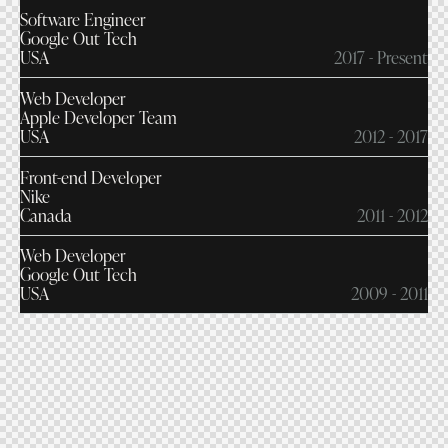
Software Engineer
Google Out Tech
USA
2017 - Present
Web Developer
Apple Developer Team
USA
2012 - 2017
Front-end Developer
Nike
Canada
2011 - 2012
Web Developer
Google Out Tech
USA
2009 - 2011